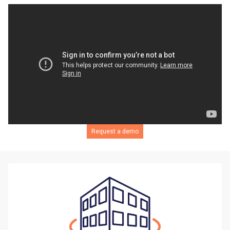
Request a demo