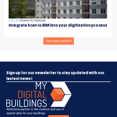
USE CASE
5 MINUTES' READING
Integrate Scan to BIM into your digitization process
See more content
Sign up for our newsletter to stay updated with our
lastest news !
Reference partner in the creation and use of
spatial data for your buildings.