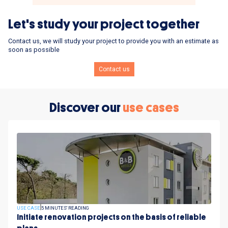
Let's study your project together
Contact us, we will study your project to provide you with an estimate as
soon as possible
Contact us
Discover our
use cases
USE CASE
5 MINUTES' READING
Initiate renovation projects on the basis of reliable