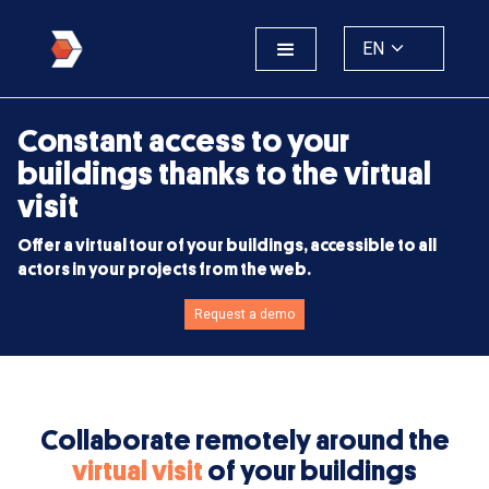
EN
Constant access to your
buildings thanks to the virtual
visit
Offer a virtual tour of your buildings, accessible to all
actors in your projects from the web.
Request a demo
Collaborate remotely around the
virtual visit
of your buildings