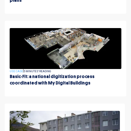
plans
USE CASE
5 MINUTES' READING
Basic-Fit: a national digitization process
coordinated with My Digital Buildings