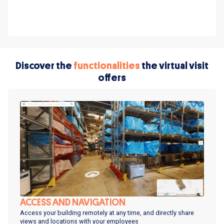
Discover the
functionalities
the virtual visit
offers
ACCESS AND NAVIGATION
Access your building remotely at any time, and directly share
views and locations with your employees