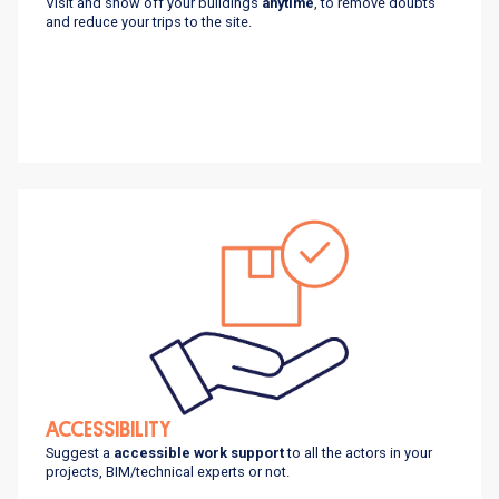
Visit and show off your buildings
anytime
, to remove doubts
and reduce your trips to the site.
ACCESSIBILITY
Suggest a
accessible work support
to all the actors in your
projects, BIM/technical experts or not.