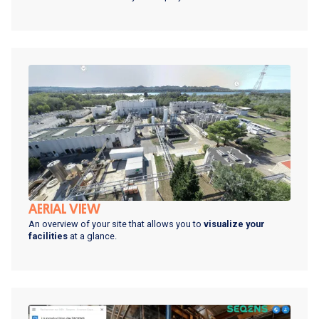
AERIAL VIEW
An overview of your site that allows you to
visualize your
facilities
at a glance.