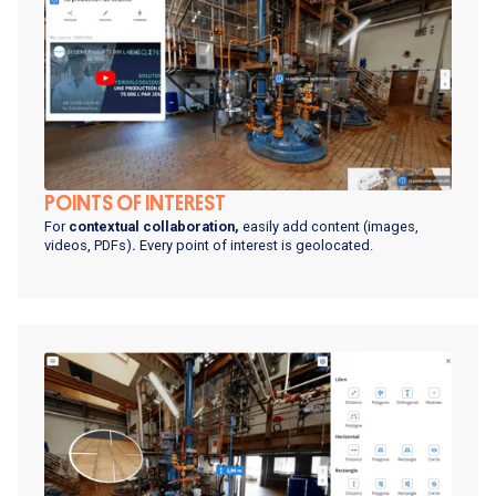
POINTS OF INTEREST
For
contextual collaboration,
easily add content
(images,
videos, PDFs)
.
Every point of interest is geolocated.