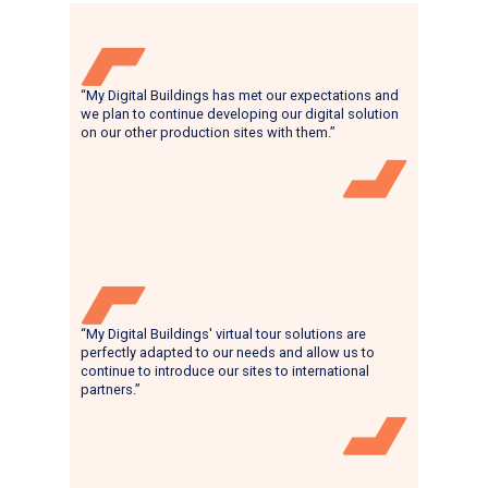
“My Digital Buildings has met our expectations and
we plan to continue developing our digital solution
on our other production sites with them.”
“My Digital Buildings' virtual tour solutions are
perfectly adapted to our needs and allow us to
continue to introduce our sites to international
partners.”