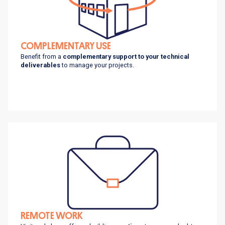
COMPLEMENTARY USE
Benefit from a
complementary support to your technical
deliverables
to manage your projects.
REMOTE WORK