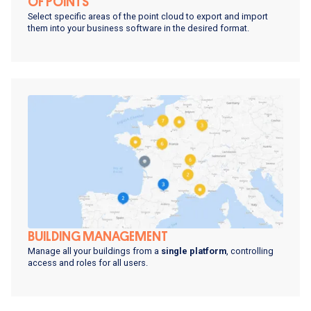
OF POINTS
Select specific areas of the point cloud to export and import
them into your business software in the desired format.
BUILDING MANAGEMENT
Manage all your buildings from a
single platform
, controlling
access and roles for all users.