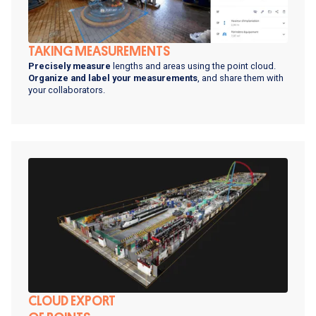
TAKING MEASUREMENTS
Precisely measure
lengths and areas using the point cloud.
Organize and label your measurements
, and share them with
your collaborators.
CLOUD EXPORT