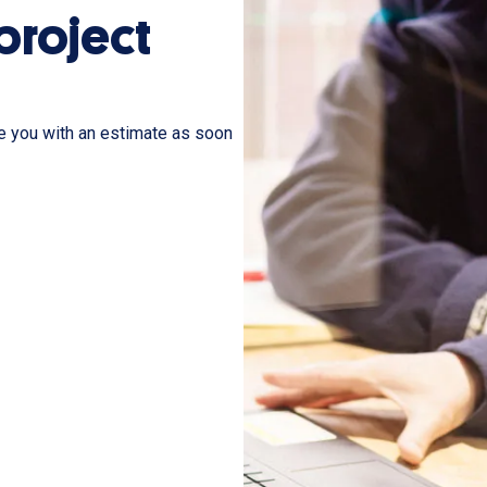
 project
de you with an estimate as soon