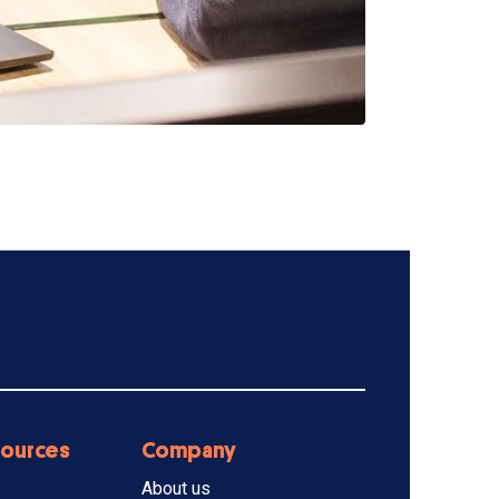
ources
Company
About us