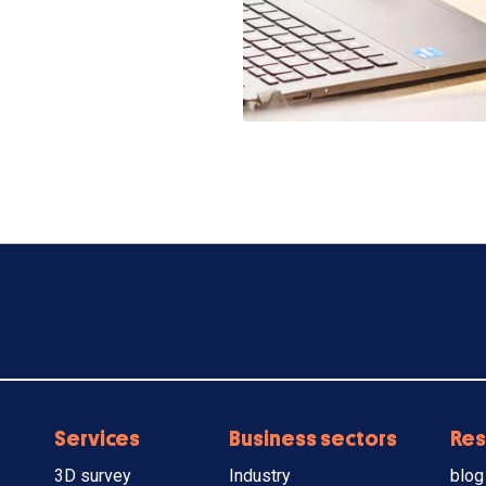
Services
Business sectors
Res
3D survey
Industry
blog