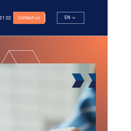
EN
Contact us
 31 02