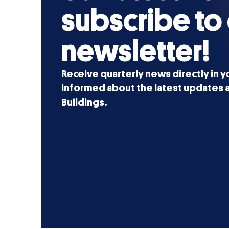
subscribe to
newsletter!
Receive quarterly news directly in y
informed about the latest updates a
Buildings.