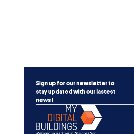
Sign up for our newsletter to
stay updated with our lastest
news !
Reference partner in the creation