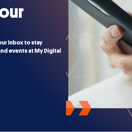
 our
our inbox to stay
nd events at My Digital