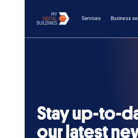
Services
Business se
Stay up-to-d
our latest n