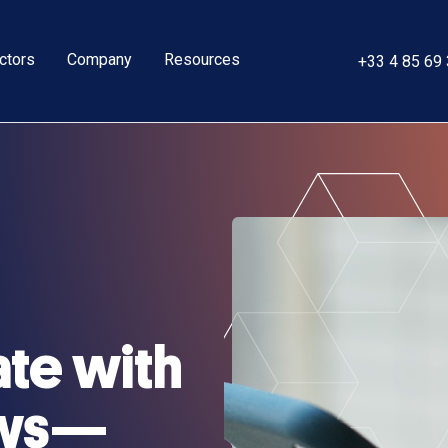
ctors
Company
Resources
+33 4 85 69
ate with
ews—