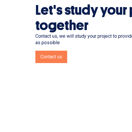
Let's study your
together
Contact us, we will study your project to provi
as possible
Contact us