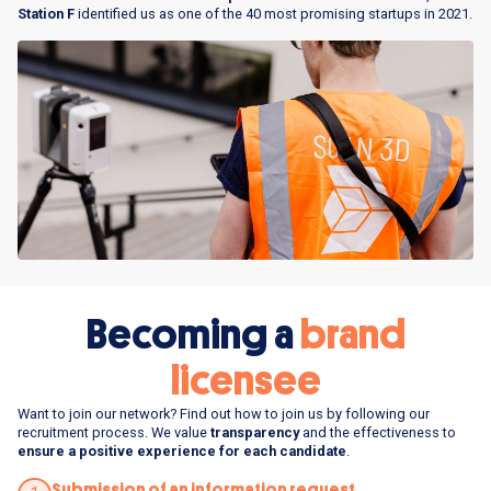
Station F
identified us as one of the 40 most promising startups in 2021.
Becoming a
brand
licensee
Want to join our network? Find out how to join us by following our
recruitment process. We value
transparency
and the effectiveness to
ensure a positive experience for each candidate
.
Submission of an information request