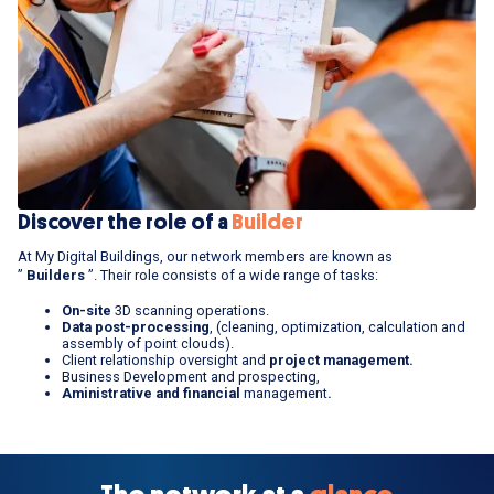
Discover the role of a
Builder
At My Digital Buildings, our network members are known as
”
Builders
”. Their role consists of a wide range of tasks:
On-site
3D scanning operations.
Data post-processing
, (cleaning, optimization, calculation and
assembly of point clouds).
Client relationship oversight and
project management.
Business Development and prospecting,
Aministrative and financial
management
.