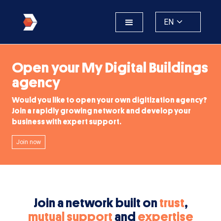
EN
Open your My Digital Buildings
agency
Would you like to open your own digitization agency?
Join a rapidly growing network and develop your
business with expert support.
Join now
Join a network built on
trust
,
mutual support
and
expertise