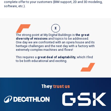
complete offer to your customers (BIM support, 2D and 3D modeling,
software, etc.).
The strong point at My Digital Buildings is
the great
diversity of missions
and topics to be addressed.
One day we are confronted with an opera house and its
heritage challenges and the next day with a factory with
extremely complex machines and flows!
This requires a
great deal of adaptability
, which I find
to be both educational and exciting.
They
trust us