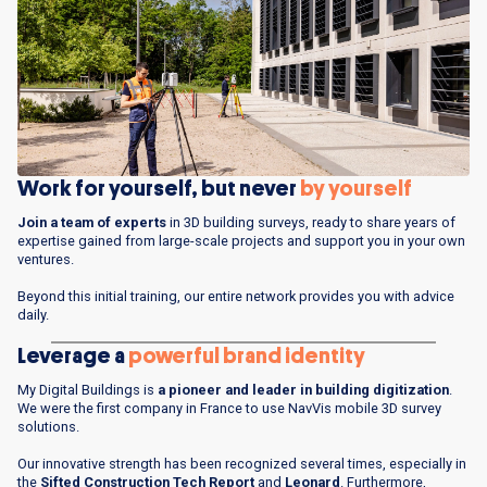
Work for yourself, but never
by
yourself
Join a team of experts
in 3D building surveys, ready to share years of
expertise gained from large-scale projects and support you in your own
ventures.
Beyond this initial training, our entire network provides you with advice
daily.
Leverage a
powerful brand identity
My Digital Buildings is
a pioneer and leader in building digitization
.
We were the first company in France to use NavVis mobile 3D survey
solutions.
Our innovative strength has been recognized several times, especially in
the
Sifted Construction Tech Report
and
Leonard
. Furthermore,