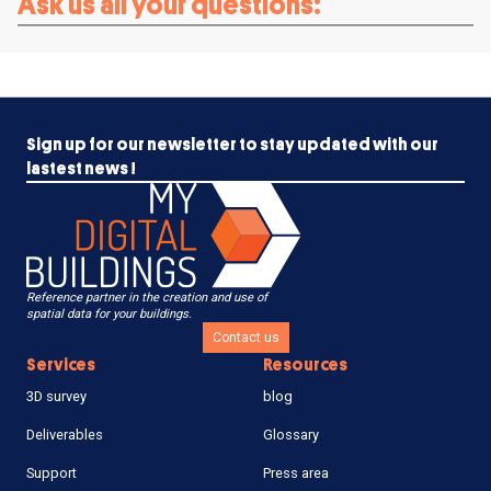
Ask us all your questions:
Sign up for our newsletter to stay updated with our
lastest news !
Reference partner in the creation and use of
spatial data for your buildings.
Contact us
Services
Resources
3D survey
blog
Deliverables
Glossary
Support
Press area