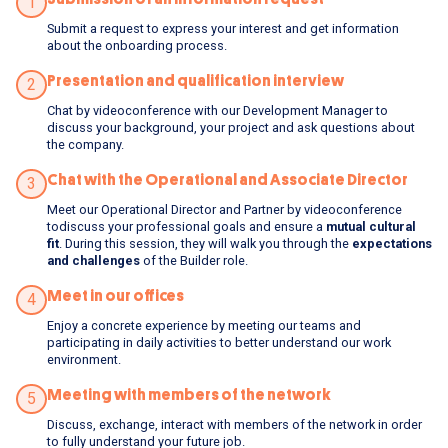
1
Submit a request to express your interest and get information
about the onboarding process.
Presentation and qualification interview
2
Chat by videoconference with our Development Manager to
discuss your background, your project and ask questions about
the company.
Chat with the Operational and Associate Director
3
Meet our Operational Director and Partner by videoconference
todiscuss your professional goals and ensure a
mutual cultural
fit
. During this session, they will walk you through the
expectations
and challenges
of the Builder role.
Meet in our offices
4
Enjoy a concrete experience by meeting our teams and
participating in daily activities to better understand our work
environment.
Meeting with members of the network
5
Discuss, exchange, interact with members of the network in order
to fully understand your future job.