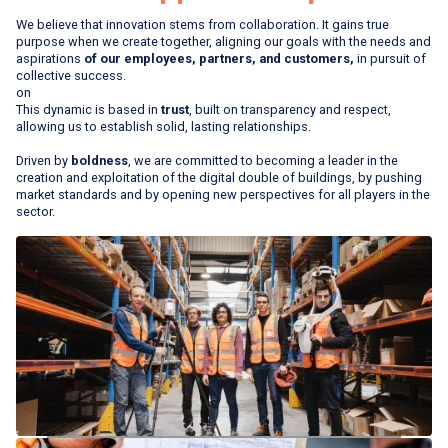
We believe that innovation stems from collaboration. It gains true
purpose when we create together, aligning our goals with the needs and
aspirations
of our employees, partners, and customers,
in pursuit of
collective success.
on
This dynamic is based in
trust
, built on transparency and respect,
allowing us to establish solid, lasting relationships.
Driven by
boldness
, we are committed to becoming a leader in the
creation and exploitation of the digital double of buildings, by pushing
market standards and by opening new perspectives for all players in the
sector.