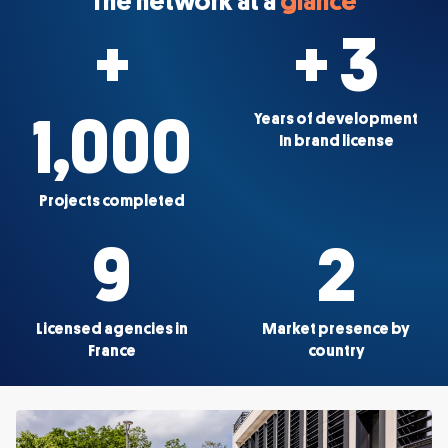
The network at a
glance
+
+ 3
1,000
Years of development
In brand license
Projects completed
9
2
Licensed agencies in
Market presence by
France
country