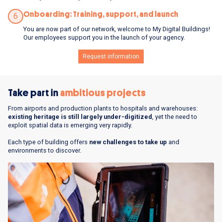
Onboarding: Training, support, and launch
6
You are now part of our network, welcome to My Digital Buildings!
Our employees support you in the launch of your agency.
Request information
Take part in
ambitious projects
From airports and production plants to hospitals and warehouses:
existing heritage is still largely under-digitized
, yet the need to
exploit spatial data is emerging very rapidly.
Each type of building offers
new challenges to take up
and
environments to discover.