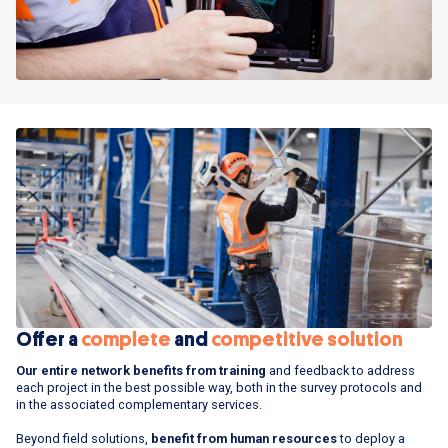
Offer a
complete
and
competitive solution
Our entire network benefits from training
and feedback to address
each project in the best possible way, both in the survey protocols and
in the associated complementary services.
Beyond field solutions,
benefit from human resources
to deploy a