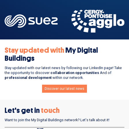
Stay updated with
My Digital
Buildings
Stay updated with our latest news by following our LinkedIn page! Take
the opportunity to discover
collaboration opportunities
And of
professional development
within our network.
Discover our latest news
Let's get in
touch
Want to join the My Digital Buildings network? Let's talk about it!