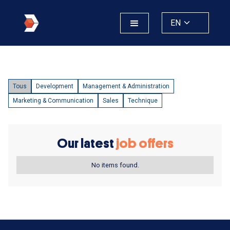
EN
Tous
Development
Management & Administration
Marketing & Communication
Sales
Technique
Our latest
job offers
No items found.