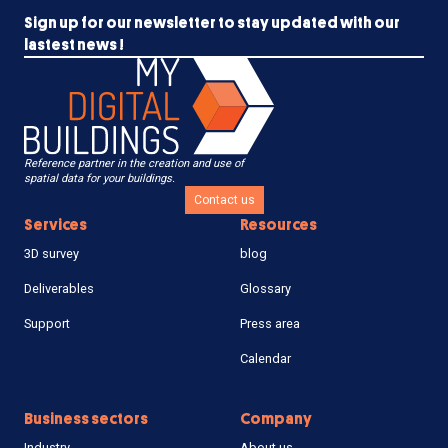
Sign up for our newsletter to stay updated with our
lastest news !
Reference partner in the creation and use of
spatial data for your buildings.
Contact us
Services
Resources
3D survey
blog
Deliverables
Glossary
Support
Press area
Calendar
Business sectors
Company
Industry
About us