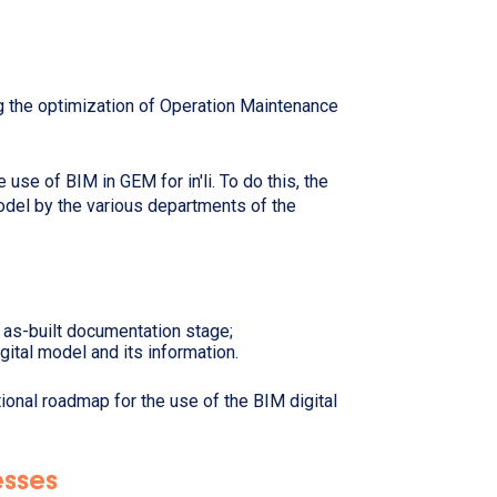
ng the optimization of Operation Maintenance
 use of BIM in GEM for in'li. To do this, the
model by the various departments of the
 as-built documentation stage;
igital model and its information.
ational roadmap for the use of the BIM digital
cesses