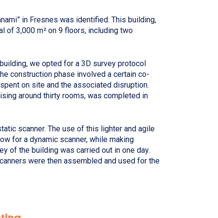
nami” in Fresnes was identified. This building,
al of 3,000 m² on 9 floors, including two
 building, we opted for a 3D survey protocol
the construction phase involved a certain co-
 spent on site and the associated disruption.
ising around thirty rooms, was completed in
tatic scanner. The use of this lighter and agile
row for a dynamic scanner, while making
y of the building was carried out in one day.
scanners were then assembled and used for the
sting