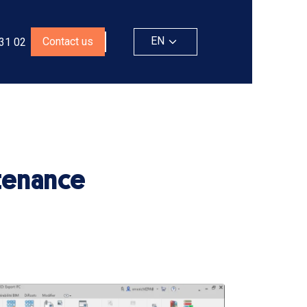
EN
Contact us
 31 02
ntenance