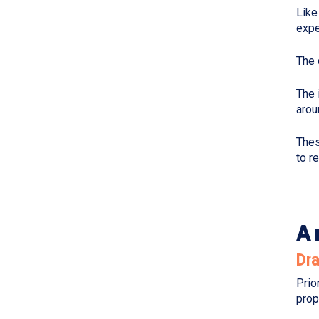
Like
expe
The 
The 
arou
Thes
to r
A 
Dr
Prio
prop