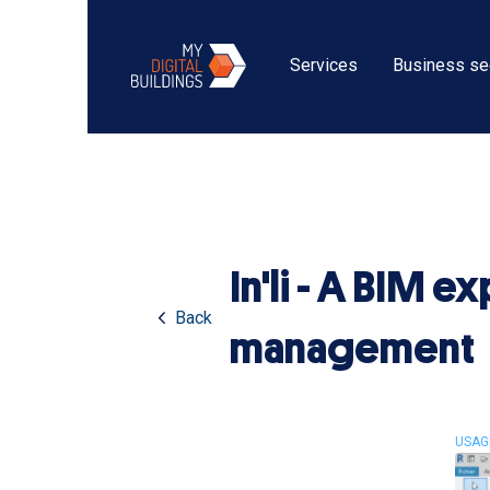
Services
Business se
In'li - A BIM 
Back
management
USAG