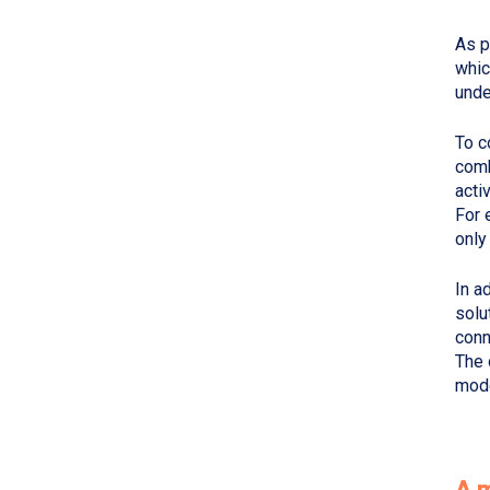
As p
whic
unde
To c
comb
acti
For 
only
In a
solu
conn
The 
mode
A 