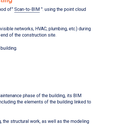
thod of”
Scan-to-BIM
”: using the point cloud
, visible networks, HVAC, plumbing, etc.) during
 end of the construction site.
 building.
intenance phase of the building, its BIM
ncluding the elements of the building linked to
g, the structural work, as well as the modeling