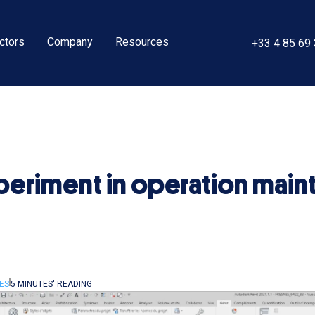
ctors
Company
Resources
+33 4 85 69
experiment in operation mai
ES
5 MINUTES' READING