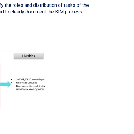
y the roles and distribution of tasks of the
nd to clearly document the BIM process.