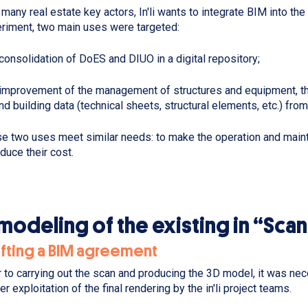
 many real estate key actors, In'li wants to integrate BIM into th
riment, two main uses were targeted:
consolidation of DoES and DIUO in a digital repository;
improvement of the management of structures and equipment, than
nd building data (technical sheets, structural elements, etc.) fro
e two uses meet similar needs: to make the operation and main
educe their cost.
modeling of the existing in “Sca
afting a BIM agreement
r to carrying out the scan and producing the 3D model, it was ne
er exploitation of the final rendering by the in'li project teams.