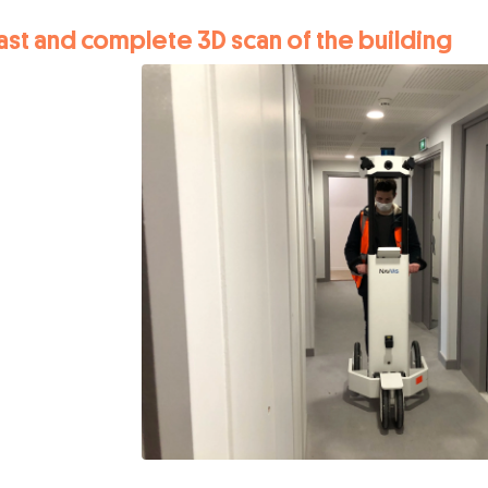
ast and complete 3D scan of the building