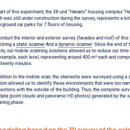
art of this experiment, the 38-unit “Hanami” housing complex “Ha
h was still under construction during the survey, represents a tot
rground car parks for 7 floors of housing.
onduct the interior and exterior survey (facades and roof) of this
ining a
static scanner
And a
dynamic scanner
. Since the end of 
vity, our mobile scanning solutions allowed us to reduce our time
example, each level, representing around 400 m² each and compr
 twenty minutes.
ddition to the mobile scan, the stairwells were surveyed using a s
tion allowed us to identify these environments that were too nar
ections with the outside of the building. Thus, the complete surve
data (point clouds and panoramic HD photos) generated by the 
ling phase.
modeling based on the 3D survey of the exi