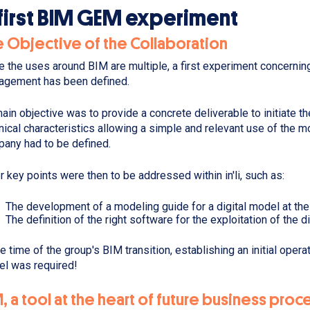
first BIM GEM experiment
 Objective of the Collaboration
e the uses around BIM are multiple, a first experiment concerni
gement has been defined.
main objective was to provide a concrete deliverable to initiate the
nical characteristics allowing a simple and relevant use of the 
any had to be defined.
r key points were then to be addressed within in'li, such as:
The development of a modeling guide for a digital model at the
The definition of the right software for the exploitation of the d
he time of the group's BIM transition, establishing an initial oper
l was required!
, a tool at the heart of future business pro