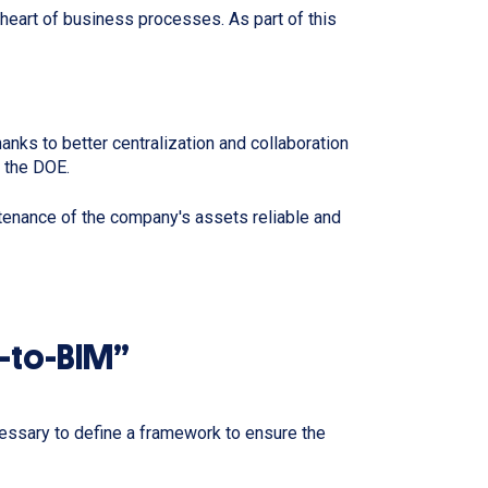
e heart of business processes. As part of this
ks to better centralization and collaboration
m the DOE.
tenance of the company's assets reliable and
n-to-BIM”
cessary to define a framework to ensure the