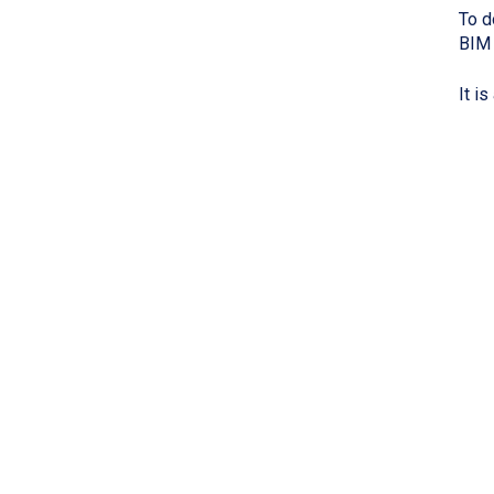
To d
BIM 
It i