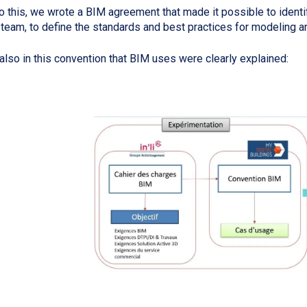
o this, we wrote a BIM agreement that made it possible to identif
team, to define the standards and best practices for modeling a
s also in this convention that BIM uses were clearly explained: