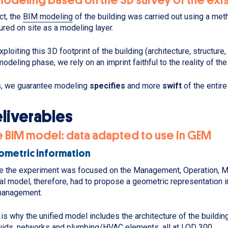
act, the
BIM modeling
of the building was carried out using a me
ured on site as a modeling layer.
xploiting this 3D footprint of the building (architecture, structure
modeling phase, we rely on an imprint faithful to the reality of the
, we guarantee modeling
specifies
and more
swift
of the entire
liverables
e BIM model: data adapted to use in GEM
metric information
e the experiment was focused on the Management, Operation, Ma
tal model, therefore, had to propose a geometric representation i
management.
 is why the unified model includes the architecture of the buildin
luids, networks and plumbing/HVAC elements, all at LOD 300.