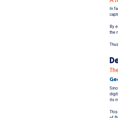
In f
capt
By e
the 
Thus
De
Th
Geo
Sinc
digi
its 
This
of f