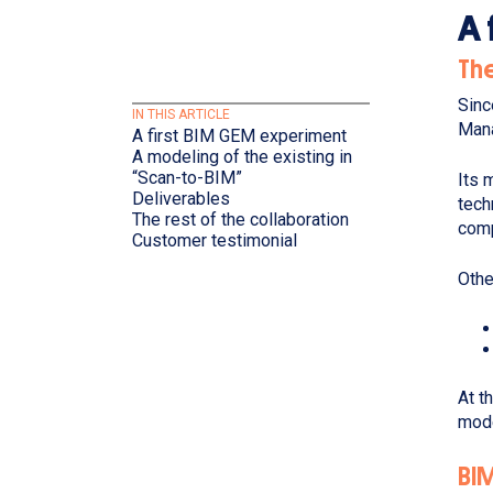
A 
The
Sinc
IN THIS ARTICLE
Mana
A first BIM GEM experiment
A modeling of the existing in
“Scan-to-BIM”
Its 
Deliverables
tech
The rest of the collaboration
comp
Customer testimonial
Othe
At t
mode
BIM