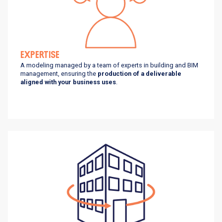
EXPERTISE
A modeling managed by a team of experts in building and BIM
management, ensuring the
production of a deliverable
aligned with your business uses
.