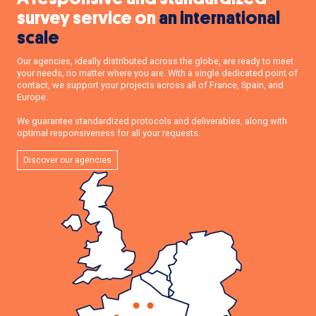
survey service on
an international
scale
Our agencies, ideally distributed across the globe, are ready to meet
your needs, no matter where you are. With a single dedicated point of
contact, we support your projects across all of France, Spain, and
Europe.
We guarantee standardized protocols and deliverables, along with
optimal responsiveness for all your requests.
Discover our agencies