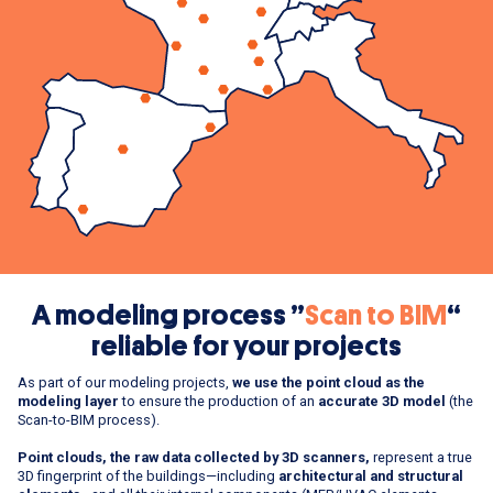
A modeling process ”
Scan to BIM
“
reliable for your projects
As part of our modeling projects,
we use the point cloud as the
modeling layer
to ensure the production of an
accurate 3D model
(the
Scan-to-BIM process).
Point clouds, the raw data collected by 3D scanners,
represent a true
3D fingerprint of the buildings—including
architectural and structural