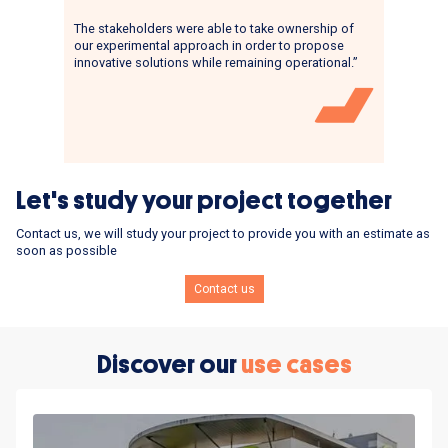
The stakeholders were able to take ownership of
our experimental approach in order to propose
innovative solutions while remaining operational.”
Let's study your project together
Contact us, we will study your project to provide you with an estimate as
soon as possible
Contact us
Discover our
use cases