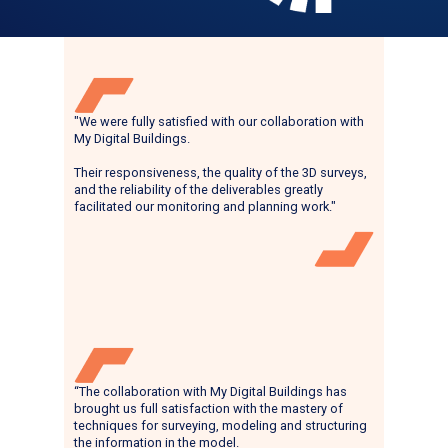
"We were fully satisfied with our collaboration with
My Digital Buildings.
Their responsiveness, the quality of the 3D surveys,
and the reliability of the deliverables greatly
facilitated our monitoring and planning work."
“The collaboration with My Digital Buildings has
brought us full satisfaction with the mastery of
techniques for surveying, modeling and structuring
the information in the model.