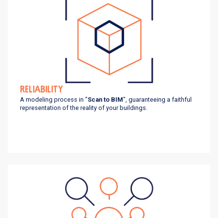
RELIABILITY
A modeling process in "
Scan to BIM
", guaranteeing a faithful
representation of the reality of your buildings.