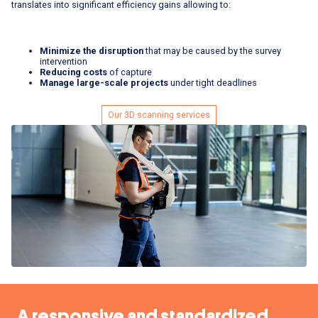
translates into significant efficiency gains allowing to:
Minimize the disruption
that may be caused by the survey
intervention
Reducing costs
of capture
Manage large-scale projects
under tight deadlines
Our 3D scanning services
A responsive and standardized