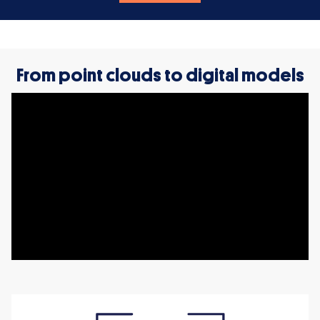
From point clouds to digital models