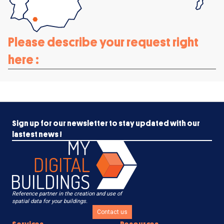
Please describe your request right
here :
Sign up for our newsletter to stay updated with our
lastest news !
Reference partner in the creation and use of
spatial data for your buildings.
Contact us