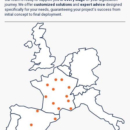
journey. We offer
customized solutions
and
expert advice
designed
specifically for your needs, guaranteeing your project's success from
initial concept to final deployment.