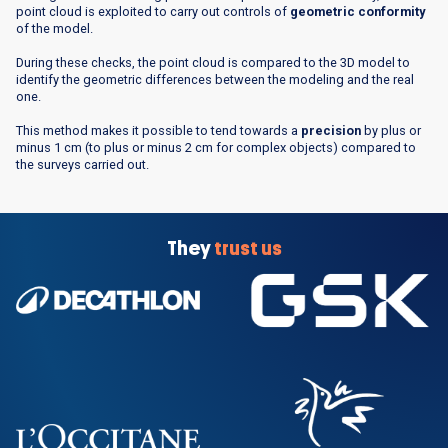
point cloud is exploited to carry out controls of
geometric conformity
of the model.
During these checks, the point cloud is compared to the 3D model to
identify the geometric differences between the modeling and the real
one.
This method makes it possible to tend towards a
precision
by plus or
minus 1 cm (to plus or minus 2 cm for complex objects) compared to
the surveys carried out.
They
trust us