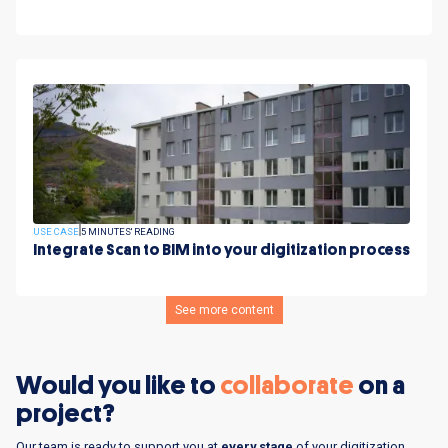
USE CASE
5 MINUTES' READING
Integrate Scan to BIM into your digitization process
See more content
Would you like to
collaborate
on a
project?
Our team is ready to support you at
every stage
of your digitization