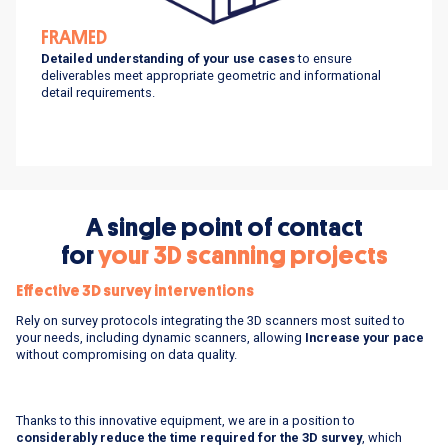
FRAMED
D
etailed understanding of your use cases
to ensure
deliverables meet appropriate geometric and informational
detail requirements.
A single point of contact
for
your 3D scanning projects
Effective 3D survey interventions
Rely on survey protocols integrating the 3D scanners most suited to
your needs, including dynamic scanners, allowing
Increase your pace
without compromising on data quality.
Thanks to this innovative equipment, we are in a position to
considerably reduce the time required for the 3D survey
, which