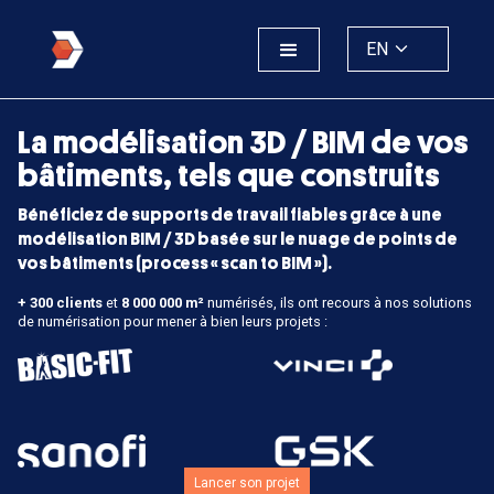
EN
La modélisation 3D / BIM de vos
bâtiments, tels que construits
Bénéficiez de supports de travail fiables grâce à une
modélisation BIM / 3D basée sur le nuage de points de
vos bâtiments (process « scan to BIM »).
+ 300 clients
et
8 000 000 m²
numérisés, ils ont recours à nos solutions
de numérisation pour mener à bien leurs projets :
Lancer son projet