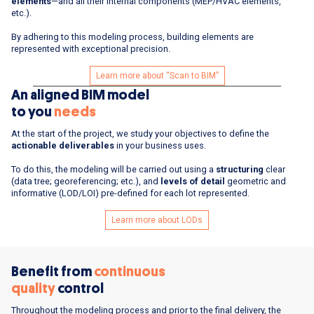
elements
—and all their internal components (MEP/HVAC elements,
etc.).
By adhering to this modeling process, building elements are
represented with exceptional precision.
Learn more about “Scan to BIM”
An aligned BIM model
to you
needs
At the start of the project, we study your objectives to define the
actionable deliverables
in your business uses.
To do this, the modeling will be carried out using a
structuring
clear
(data tree; georeferencing; etc.), and
levels of detail
geometric and
informative (LOD/LOI) pre-defined for each lot represented.
Learn more about LODs
Benefit from
continuous
quality
control
Throughout the modeling process and prior to the final delivery, the