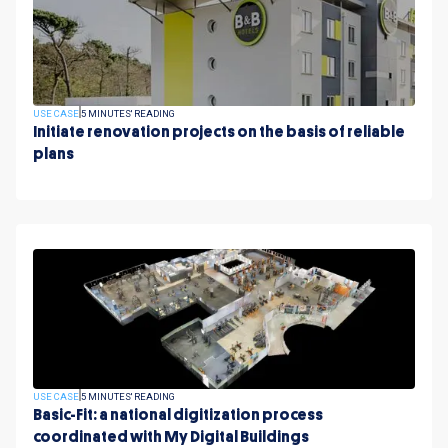
USE CASE
5 MINUTES' READING
Initiate renovation projects on the basis of reliable
plans
USE CASE
5 MINUTES' READING
Basic-Fit: a national digitization process
coordinated with My Digital Buildings